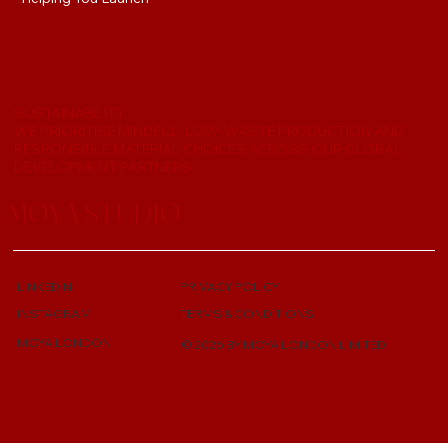
SUSTAINABILITY
WE PRIORITISE MINDFUL, LOW-WASTE PRODUCTION AND
RESPONSIBLE MATERIAL CHOICES ACROSS OUR GLOBAL
DEVELOPMENT PARTNERS.
MOYA STUDIO
LINKEDIN
PRIVACY POLICY
TERMS & CONDITIONS
INSTAGRAM
MOYA LONDON
© 2026 BY MOYA LONDON LIMITED