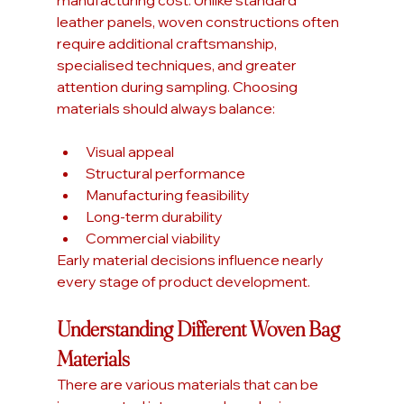
manufacturing cost. Unlike standard 
leather panels, woven constructions often 
require additional craftsmanship, 
specialised techniques, and greater 
attention during sampling. Choosing 
materials should always balance:
Visual appeal
Structural performance
Manufacturing feasibility
Long-term durability
Commercial viability
Early material decisions influence nearly 
every stage of product development.
Understanding Different Woven Bag 
Materials
There are various materials that can be 