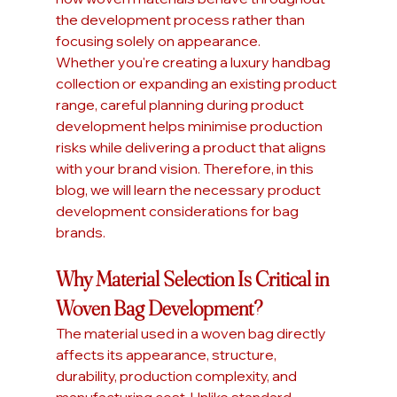
the development process rather than 
focusing solely on appearance.
Whether you're creating a luxury handbag 
collection or expanding an existing product 
range, careful planning during product 
development helps minimise production 
risks while delivering a product that aligns 
with your brand vision. Therefore, in this 
blog, we will learn the necessary product 
development considerations for bag 
brands.
Why Material Selection Is Critical in 
Woven Bag Development?
The material used in a woven bag directly 
affects its appearance, structure, 
durability, production complexity, and 