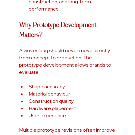
construction, and long-term 
performance.
Why Prototype Development 
Matters?
A woven bag should never move directly 
from concept to production. The 
prototype development allows brands to 
evaluate:
Shape accuracy
Material behaviour
Construction quality
Hardware placement
User experience
Multiple prototype revisions often improve 