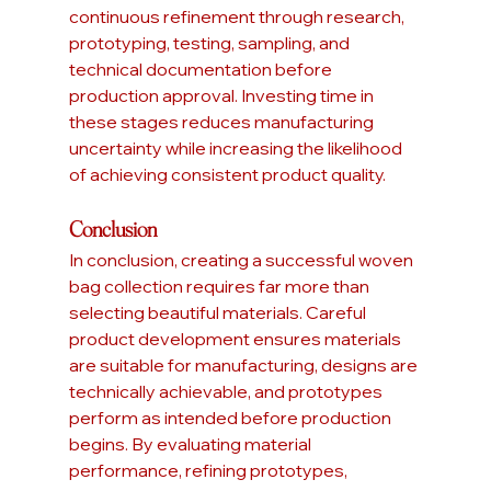
continuous refinement through research, 
prototyping, testing, sampling, and 
technical documentation before 
production approval. Investing time in 
these stages reduces manufacturing 
uncertainty while increasing the likelihood 
of achieving consistent product quality.
Conclusion
In conclusion, creating a successful woven 
bag collection requires far more than 
selecting beautiful materials. Careful 
product development ensures materials 
are suitable for manufacturing, designs are 
technically achievable, and prototypes 
perform as intended before production 
begins. By evaluating material 
performance, refining prototypes, 