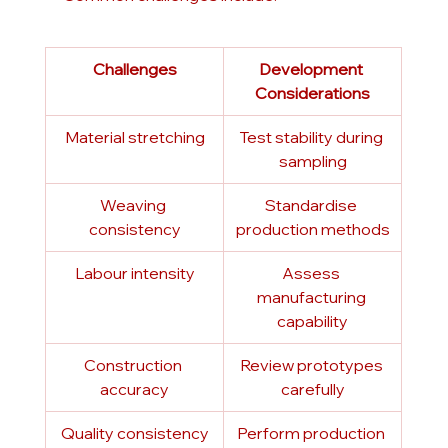
Challenges
Development 
Considerations
Material stretching
Test stability during 
sampling
Weaving 
Standardise 
consistency
production methods
Labour intensity
Assess 
manufacturing 
capability
Construction 
Review prototypes 
accuracy
carefully
Quality consistency
Perform production 