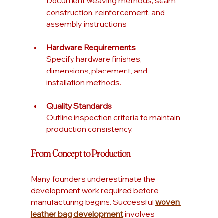
Document weaving methods, seam 
construction, reinforcement, and 
assembly instructions.
Hardware Requirements
Specify hardware finishes, 
dimensions, placement, and 
installation methods.
Quality Standards
Outline inspection criteria to maintain 
production consistency.
From Concept to Production
Many founders underestimate the 
development work required before 
manufacturing begins. Successful 
woven 
leather bag development
 involves 