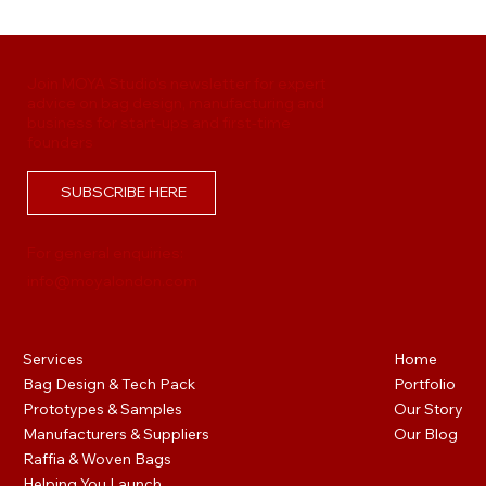
Handbag Tech Pack Mistakes That Delay
Production
Join MOYA Studio's newsletter for expert
advice on bag design, manufacturing and
business for start-ups and first-time
founders
SUBSCRIBE HERE
For general enquiries:
info@moyalondon.com
Services
Home
Bag Design & Tech Pack
Portfolio
Prototypes & Samples
Our Story
Manufacturers & Suppliers
Our Blog
Raffia & Woven Bags
Helping You Launch