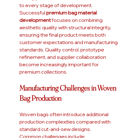
to every stage of development. 
Successful 
premium bag material 
development
 focuses on combining 
aesthetic quality with structural integrity, 
ensuring the final product meets both 
customer expectations and manufacturing 
standards. Quality control, prototype 
refinement, and supplier collaboration 
become increasingly important for 
premium collections.
Manufacturing Challenges in Woven 
Bag Production
Woven bags often introduce additional 
production complexities compared with 
standard cut-and-sew designs.
Common challenges include: