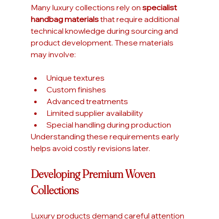
Many luxury collections rely on 
specialist 
handbag materials
 that require additional 
technical knowledge during sourcing and 
product development. These materials 
may involve:
Unique textures
Custom finishes
Advanced treatments
Limited supplier availability
Special handling during production
Understanding these requirements early 
helps avoid costly revisions later.
Developing Premium Woven 
Collections
Luxury products demand careful attention 