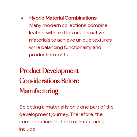
Hybrid Material Combinations
Many modern collections combine 
leather with textiles or alternative 
materials to achieve unique textures 
while balancing functionality and 
production costs.
Product Development 
Considerations Before 
Manufacturing
Selecting a material is only one part of the 
development journey. Therefore, the 
considerations before manufacturing 
include: