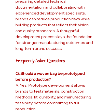
preparing detailed technical 
documentation, and collaborating with 
experienced development specialists, 
brands can reduce production risks while 
building products that reflect their vision 
and quality standards. A thoughtful 
development process lays the foundation 
for stronger manufacturing outcomes and 
long-term brand success.
Frequently Asked Questions
Q: Should a woven bag be prototyped 
before production?
A: Yes. Prototype development allows 
brands to test materials, construction 
methods, fit, durability, and manufacturing 
feasibility before committing to full 
production.