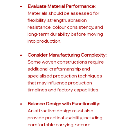
Evaluate Material Performance:
Materials should be assessed for 
flexibility, strength, abrasion 
resistance, colour consistency, and 
long-term durability before moving 
into production.
Consider Manufacturing Complexity:
Some woven constructions require 
additional craftsmanship and 
specialised production techniques 
that may influence production 
timelines and factory capabilities.
Balance Design with Functionality:
An attractive design must also 
provide practical usability, including 
comfortable carrying, secure 