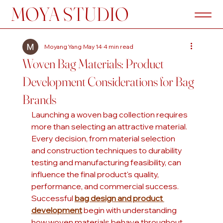
MOYA STUDIO
Moyang Yang
May 14
4 min read
Woven Bag Materials: Product
Development Considerations for Bag
Brands
Launching a woven bag collection requires 
more than selecting an attractive material. 
Every decision, from material selection 
and construction techniques to durability 
testing and manufacturing feasibility, can 
influence the final product's quality, 
performance, and commercial success. 
Successful 
bag design and product 
development
 begin with understanding 
how woven materials behave throughout 