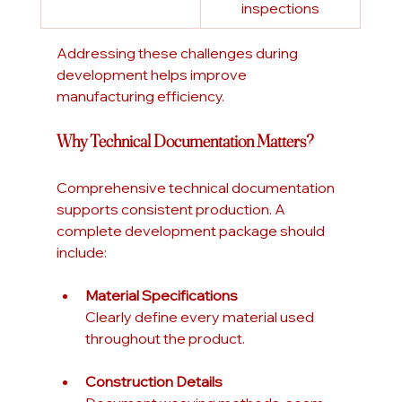
inspections
Addressing these challenges during 
development helps improve 
manufacturing efficiency.
Why Technical Documentation Matters?
Comprehensive technical documentation 
supports consistent production. A 
complete development package should 
include:
Material Specifications
Clearly define every material used 
throughout the product.
Construction Details