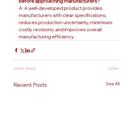
before approaching manufacturers?
A: A well-developed product provides 
manufacturers with clear specifications, 
reduces production uncertainty, minimises 
costly revisions, and improves overall 
manufacturing efficiency.
See All
Recent Posts