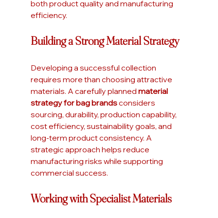
both product quality and manufacturing 
efficiency.
Building a Strong Material Strategy
Developing a successful collection 
requires more than choosing attractive 
materials. A carefully planned 
material 
strategy for bag brands
 considers 
sourcing, durability, production capability, 
cost efficiency, sustainability goals, and 
long-term product consistency. A 
strategic approach helps reduce 
manufacturing risks while supporting 
commercial success.
Working with Specialist Materials