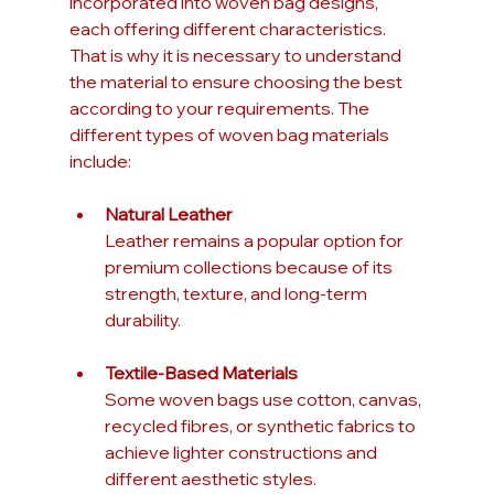
incorporated into woven bag designs, 
each offering different characteristics. 
That is why it is necessary to understand 
the material to ensure choosing the best 
according to your requirements. The 
different types of woven bag materials 
include:
Natural Leather
Leather remains a popular option for 
premium collections because of its 
strength, texture, and long-term 
durability.
Textile-Based Materials
Some woven bags use cotton, canvas, 
recycled fibres, or synthetic fabrics to 
achieve lighter constructions and 
different aesthetic styles.