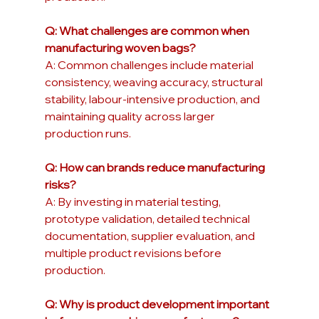
Q: What challenges are common when 
manufacturing woven bags?
A: Common challenges include material 
consistency, weaving accuracy, structural 
stability, labour-intensive production, and 
maintaining quality across larger 
production runs.
Q: How can brands reduce manufacturing 
risks?
A: By investing in material testing, 
prototype validation, detailed technical 
documentation, supplier evaluation, and 
multiple product revisions before 
production.
Q: Why is product development important 