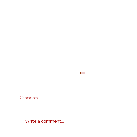
Comments
Write a comment...